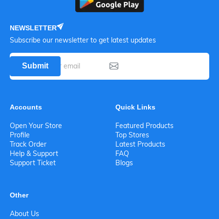
NEWSLETTER
Subscribe our newsletter to get latest updates
Submit
Accounts
Quick Links
Open Your Store
Featured Products
Profile
Top Stores
Track Order
Latest Products
Help & Support
FAQ
Support Ticket
Blogs
Other
About Us