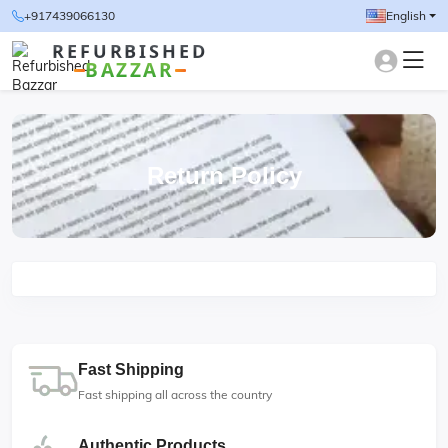
+917439066130
English
REFURBISHED
BAZZAR
Return Policy
Fast Shipping
Fast shipping all across the country
Authentic Products