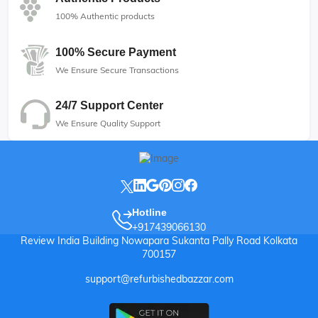
100% Authentic products
100% Secure Payment
We Ensure Secure Transactions
24/7 Support Center
We Ensure Quality Support
Hotline
+917439066130
Review India Building Nowapara Sukanta Pally Road Kolkata
700157
support@refurbishedbazzar.com